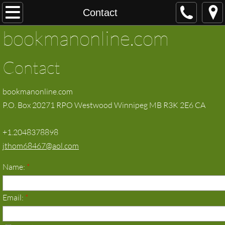
Home
Contact
bookmanonline.com
About
Contact
Contact
Thirsty's Flea Market
bookmanonline.com
P.O. Box 20271 RPO Westwood Winnipeg MB R3K 2E6 CA
+1.2048378898
jthom68467@aol.com
Name:
*
Email:
*