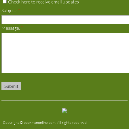
Check here to receive email updates
Subject:
*
Message:
*
Copyright © bookmanonline.com. All rights reserved.